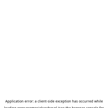
Application error: a
client
-side exception has occurred while
loading
www.promocjekarcher.pl
(see the
browser console
for