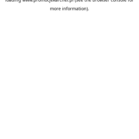
more information).